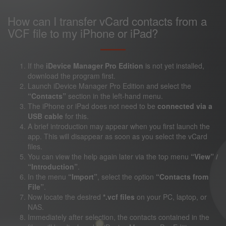
How can I transfer vCard contacts from a
VCF file to my iPhone or iPad?
If the
iDevice Manager Pro Edition
is not yet installed,
download the program first.
Launch iDevice Manager Pro Edition and select the
“Contacts”
section in the left-hand menu.
The iPhone or iPad does not need to be
connected via a
USB cable
for this.
A brief introduction may appear when you first launch the
app. This will disappear as soon as you select the vCard
files.
You can view the help again later via the top menu
“View” /
“Introduction”
.
In the menu
“Import”
, select the option
“Contacts from
File”
.
Now locate the desired
*.vcf files
on your PC, laptop, or
NAS.
Immediately after selection, the contacts contained in the