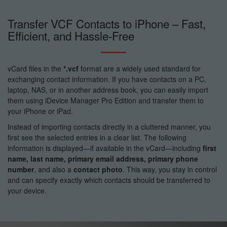
Transfer VCF Contacts to iPhone – Fast,
Efficient, and Hassle-Free
vCard files in the
*.vcf
format are a widely used standard for
exchanging contact information. If you have contacts on a PC,
laptop, NAS, or in another address book, you can easily import
them using iDevice Manager Pro Edition and transfer them to
your iPhone or iPad.
Instead of importing contacts directly in a cluttered manner, you
first see the selected entries in a clear list. The following
information is displayed—if available in the vCard—including
first
name, last name, primary email address, primary phone
number
, and also a
contact photo
. This way, you stay in control
and can specify exactly which contacts should be transferred to
your device.