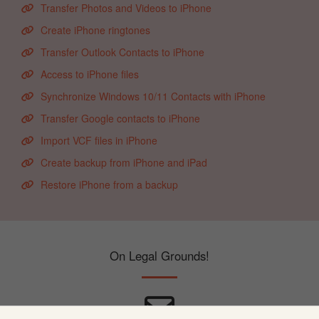
Transfer Photos and Videos to iPhone
Create iPhone ringtones
Transfer Outlook Contacts to iPhone
Access to iPhone files
Synchronize Windows 10/11 Contacts with iPhone
Transfer Google contacts to iPhone
Import VCF files in iPhone
Create backup from iPhone and iPad
Restore iPhone from a backup
On Legal Grounds!