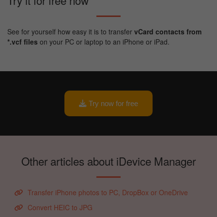
Try it for free now
See for yourself how easy it is to transfer
vCard contacts from
*.vcf files
on your PC or laptop to an iPhone or iPad.
Try now for free
Other articles about iDevice Manager
Transfer iPhone photos to PC, DropBox or OneDrive
Convert HEIC to JPG