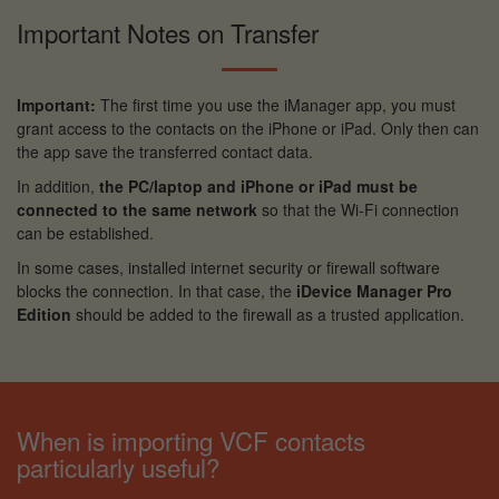
Important Notes on Transfer
Important:
The first time you use the iManager app, you must
grant access to the contacts on the iPhone or iPad. Only then can
the app save the transferred contact data.
In addition,
the PC/laptop and iPhone or iPad must be
connected to the same network
so that the Wi-Fi connection
can be established.
In some cases, installed internet security or firewall software
blocks the connection. In that case, the
iDevice Manager Pro
Edition
should be added to the firewall as a trusted application.
When is importing VCF contacts
particularly useful?