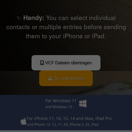
✨
Handy:
You can select individual
contacts or multiple entries before sending
them to your iPhone or iPad.
VCF Dateien übertragen
Try now for free
For Windows 11
and Windows 10
For iPhone 17, 16, 15, 14 and Max, iPad Pro
and iPhone 13, 12, 11, XR, iPhone X, SE, iPad