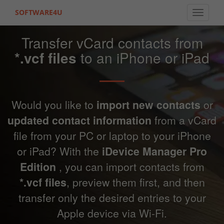
SOFTWARE4U
Toggle 
Transfer vCard contacts from
*.vcf files
to an iPhone or iPad
Would you like to
import new contacts
or
updated contact information
from a vCard
file from your PC or laptop to your iPhone
or iPad? With the
iDevice Manager Pro
Edition
, you can import contacts from
*.vcf files
, preview them first, and then
transfer only the desired entries to your
Apple device via Wi-Fi.