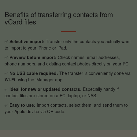
Benefits of transferring contacts from
vCard files
✅
Selective import:
Transfer only the contacts you actually want
to import to your iPhone or iPad.
✅
Preview before import:
Check names, email addresses,
phone numbers, and existing contact photos directly on your PC.
✅
No USB cable required:
The transfer is conveniently done via
Wi-Fi
using the iManager app.
✅
Ideal for new or updated contacts:
Especially handy if
contact files are stored on a PC, laptop, or NAS.
✅
Easy to use:
Import contacts, select them, and send them to
your Apple device via QR code.