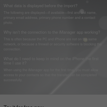
What data is displayed before the import?
The following are displayed—if available—first and last name,
primary email address, primary phone number and a contact
photo.
Why isn’t the connection to the iManager app working?
This is often because the PC and iPhone are not on the same
network, or because a firewall or security software is blocking the
connection.
What do I need to keep in mind on the iPhone the first
time I use it?
When using the iManager app for the first time, you must allow
access to your contacts so that the transfer can be completed
successfully.