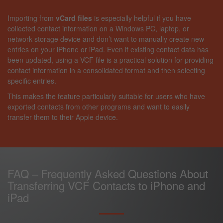
Importing from
vCard files
is especially helpful if you have
collected contact information on a Windows PC, laptop, or
network storage device and don’t want to manually create new
entries on your iPhone or iPad. Even if existing contact data has
been updated, using a VCF file is a practical solution for providing
contact information in a consolidated format and then selecting
specific entries.
This makes the feature particularly suitable for users who have
exported contacts from other programs and want to easily
transfer them to their Apple device.
FAQ – Frequently Asked Questions About
Transferring VCF Contacts to iPhone and
iPad