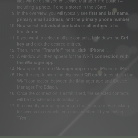
files will be displayed in iDevice Manager Pro Edition –
including a photo, if one is stored in the vCard.
In the overview, you will typically see
first and last name
,
primary email address
, and the
primary phone number
.
Now select
individual contacts
or
all entries
to be
transferred.
If you want to select multiple contacts, hold down the
Ctrl
key
and click the desired entries.
Then, in the
“Transfer”
menu, click
“iPhone”
.
A window will then appear for the
Wi-Fi connection with
the iManager app
.
Now open the free
iManager app
on your iPhone or iPad.
Use the app to scan the displayed
QR code
to establish the
Wi-Fi connection between the iManager app and iDevice
Manager Pro Edition.
Once the connection is established, the selected contacts
will be transferred automatically.
If a security prompt appears on the iPhone or iPad asking
for access to contacts, you must confirm it by selecting
“Yes”
.