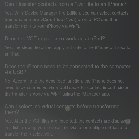
Can I transfer contacts from a *.vcf file to an iPhone?
Yes. With iDevice Manager Pro Edition, you can select contacts
from one or more
vCard files (*.vcf)
on your PC and then
transfer them to your iPhone via Wi-Fi.
Does the VCF import also work on an iPad?
Yes, the steps described apply not only to the iPhone but also to
an iPad.
Does the iPhone need to be connected to the computer
via USB?
No. According to the described function, the iPhone does not
need to be connected via a USB cable for contact import, since
the transfer is done via Wi-Fi using the iManager app.
Can I select individual contacts before transferring
them?
Yes. After the VCF files are imported, the contacts are displayed
in a list, allowing you to select individual or multiple entries and
transfer them selectively.