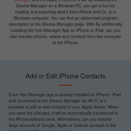
iDevice Manager on a Windows PC, you get a tool for
reading and exporting data's from iPhone and Co. to a
Windows computer. You can find an elaborated program
description at the iDevice Manager page. With By additionally
installing the free iManager App on iPhone or iPad, can you
also transfer photos, videos and contacts from the computer
to the iPhone.
Add or Edit iPhone Contacts
If our free iManager app is already installed on iPhone / iPad
and connected to the iDevice Manager via Wi-Fi, is it
possible to edit or add contacts to your Apple device. When
you save the changes, it will be automatically transferred to
the iPhone address book. Alternatively, can you transfer
large amounts of Google, Apple or Outlook contacts in the