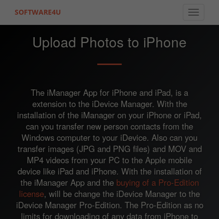
SOFTWARE4U
Toggle 
Upload Photos to iPhone
The iManager App for iPhone and iPad, is a
extension to the iDevice Manager. With the
installation of the iManager on your iPhone or iPad,
can you transfer new person contacts from the
Windows computer to your iDevice. Also can you
transfer images (JPG and PNG files) and MOV and
MP4 videos from your PC to the Apple mobile
device like iPad and iPhone. With the installation of
the iManager App and the
buying of a Pro-Edition
license
, will be change the iDevice Manager to the
iDevice Manager Pro-Edition. The Pro-Edition as no
limits for downloading of any data from iPhone to