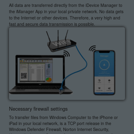
All data are transferred directly from the iDevice Manager to
the iManager App in your local private network. No data gets
to the Internet or other devices. Therefore, a very high and
fast and secure data transmission is possible.
Necessary firewall settings
To transfer files from Windows Computer to the iPhone or
iPad in your local network, is a TCP port release in the
Windows Defender Firewall, Norton Internet Security,