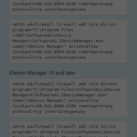
localport=80,443,8000-8100 remoteport=any 
protocol=tcp interfacetype=any
netsh advfirewall firewall add rule dir=in 
program="C:\Program Files 
(x86)\Software4u\iDevice 
Manager\Software4u.IDeviceManager.exe" 
name="iDevice Manager" action=allow 
localport=80,443,8000-8100 remoteport=any 
protocol=tcp interfacetype=any
iDevice Manager 10 and later
netsh advfirewall firewall add rule dir=out 
program="C:\Program Files\Software4u\iDevice 
ManagerX\Software4u.IDeviceManager.exe" 
name="iDevice Manager" action=allow 
localport=80,443,8000-8100 remoteport=any 
protocol=tcp interfacetype=any
netsh advfirewall firewall add rule dir=in 
program="C:\Program Files\Software4u\iDevice 