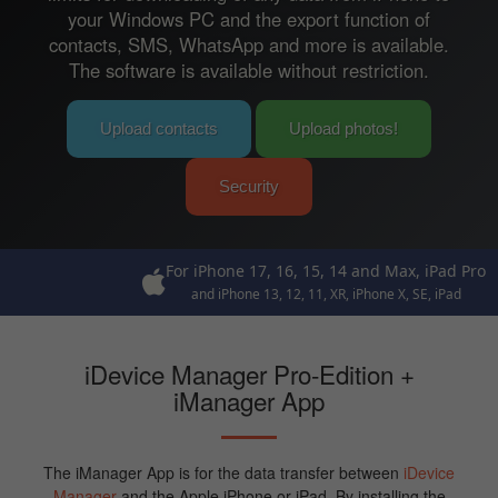
your Windows PC and the export function of
contacts, SMS, WhatsApp and more is available.
The software is available without restriction.
Upload contacts
Upload photos!
Security
For iPhone 17, 16, 15, 14 and Max, iPad Pro
and iPhone 13, 12, 11, XR, iPhone X, SE, iPad
iDevice Manager Pro-Edition +
iManager App
The iManager App is for the data transfer between
iDevice
Manager
and the Apple iPhone or iPad. By installing the