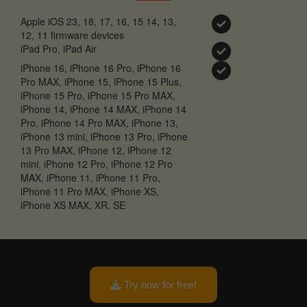
Apple iOS 23, 18, 17, 16, 15 14, 13,
12, 11 firmware devices
iPad Pro, iPad Air
iPhone 16, iPhone 16 Pro, iPhone 16
Pro MAX, iPhone 15, iPhone 15 Plus,
iPhone 15 Pro, iPhone 15 Pro MAX,
iPhone 14, iPhone 14 MAX, iPhone 14
Pro, iPhone 14 Pro MAX, iPhone 13,
iPhone 13 mini, iPhone 13 Pro, iPhone
13 Pro MAX, iPhone 12, iPhone 12
mini, iPhone 12 Pro, iPhone 12 Pro
MAX, iPhone 11, iPhone 11 Pro,
iPhone 11 Pro MAX, iPhone XS,
iPhone XS MAX, XR, SE
Try now for free!