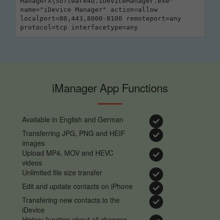
ManagerX\Software4u.IDeviceManager.exe" 
name="iDevice Manager" action=allow 
localport=80,443,8000-8100 remoteport=any 
protocol=tcp interfacetype=any
iManager App Functions
Available in English and German
Transferring JPG, PNG and HEIF
images
Upload MP4, MOV and HEVC
videos
Unlimited file size transfer
Edit and update contacts on iPhone
Transfering new contacts to the
iDevice
History function about all changes