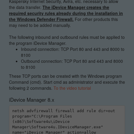
Kaspersky Internet Security, Avira, etc. necessary to allow
the data transfer.
The iDevice Manager creates the
required security rules already during the installation in
the Windows Defender Firewall.
For other products this
may need to be added manually.
The following inbound and outbound rules must be applied to
the program iDevice Manager.
Inbound connection: TCP Port 80 and 443 and 8000 to
8100
Outbound connection: TCP Port 80 and 443 and 8000
to 8100
These TCP ports can be created with the Windows program
Command (cmd). Start cmd as administrator and execute the
following 2 commands.
To the video tutorial
iDevice Manager 8.x
netsh advfirewall firewall add rule dir=out 
program="C:\Program Files 
(x86)\Software4u\iDevice 
Manager\Software4u.IDeviceManager.exe" 
name="iDevice Manager" action=allow 