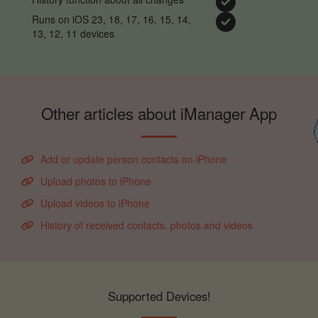
Runs on iOS 23, 18, 17, 16, 15, 14,
13, 12, 11 devices
Other articles about iManager App
Add or update person contacts on iPhone
Upload photos to iPhone
Upload videos to iPhone
History of received contacts, photos and videos
Supported Devices!