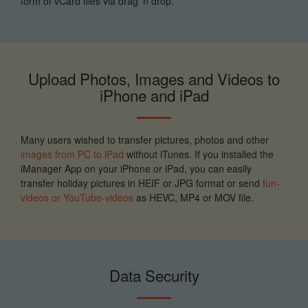
form of vCard files via drag 'n drop.
Upload Photos, Images and Videos to
iPhone and iPad
Many users wished to transfer pictures, photos and other
images from PC to iPad
without iTunes. If you installed the
iManager App on your iPhone or iPad, you can easily
transfer holiday pictures in HEIF or JPG format or send
fun-
videos or YouTube-videos
as HEVC, MP4 or MOV file.
Data Security