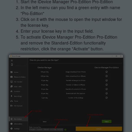
Start the iDevice Manager Pro-Edition Pro-Edition
In the left menu can you find a green entry with name
"Pro-Edition"
Click on it with the mouse to open the input window for
the license key.
Enter your license key in the input field.
To activate iDevice Manager Pro-Edition Pro-Edition
and remove the Standard-Edition functionality
restriction, click the orange "Activate" button.