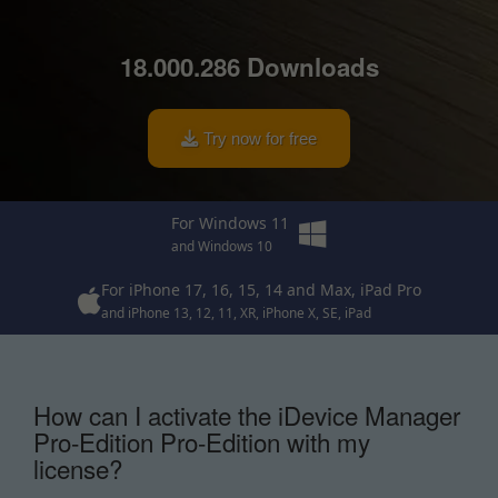
18.004.867 Downloads
Try now for free
For Windows 11
and Windows 10
For iPhone 17, 16, 15, 14 and Max, iPad Pro
and iPhone 13, 12, 11, XR, iPhone X, SE, iPad
How can I activate the iDevice Manager
Pro-Edition Pro-Edition with my
license?