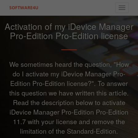
SOFTWARE4U
Toggle 
Activation of my iDevice Manager
Pro-Edition Pro-Edition license
We sometimes heard the question, "How
do I activate my iDevice Manager Pro-
Edition Pro-Edition license?". To answer
this question we have written this article.
Read the description below to activate
iDevice Manager Pro-Edition Pro-Edition
11.7 with your license and remove the
limitation of the Standard-Edition.