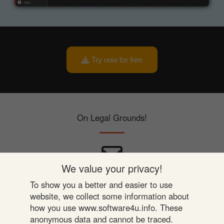
Try now for free
On Legal Grounds!
We value your privacy!
Be In Touch
To show you a better and easier to use
website, we collect some information about
Privacy
how you use www.software4u.info. These
anonymous data and cannot be traced.